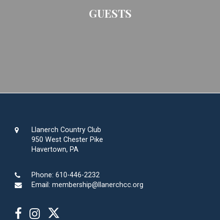
GUESTS
Llanerch Country Club
950 West Chester Pike
Havertown, PA
Phone:
610-446-2232
Email:
membership@llanerchcc.org