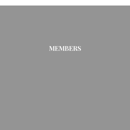
MEMBERS