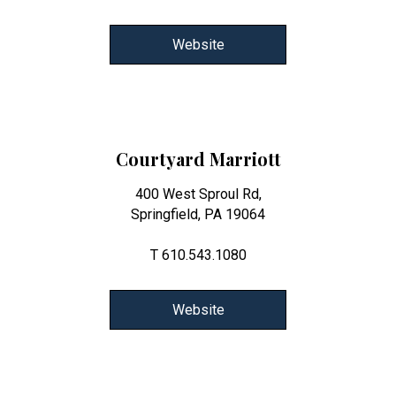
Website
Courtyard Marriott
400 West Sproul Rd,
Springfield, PA 19064
T 610.543.1080
Website