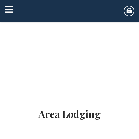
Area Lodging