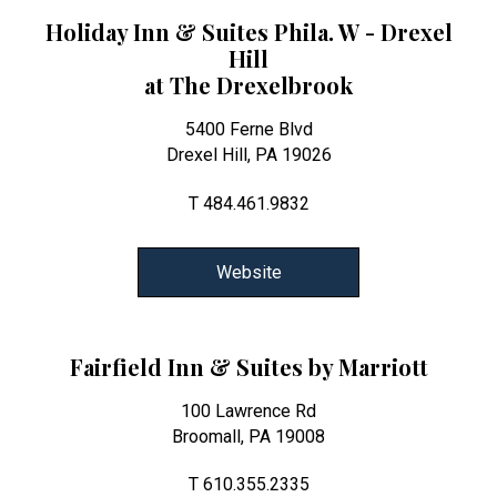
Holiday Inn & Suites Phila. W - Drexel
Hill
at The Drexelbrook
5400 Ferne Blvd
Drexel Hill, PA 19026
T 484.461.9832
Website
Fairfield Inn & Suites by Marriott
100 Lawrence Rd
Broomall, PA 19008
T 610.355.2335