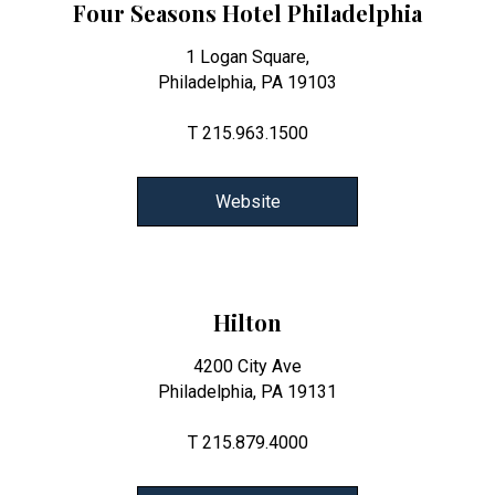
Four Seasons Hotel Philadelphia
1 Logan Square,
Philadelphia, PA 19103
T 215.963.1500
Website
Hilton
4200 City Ave
Philadelphia, PA 19131
T 215.879.4000