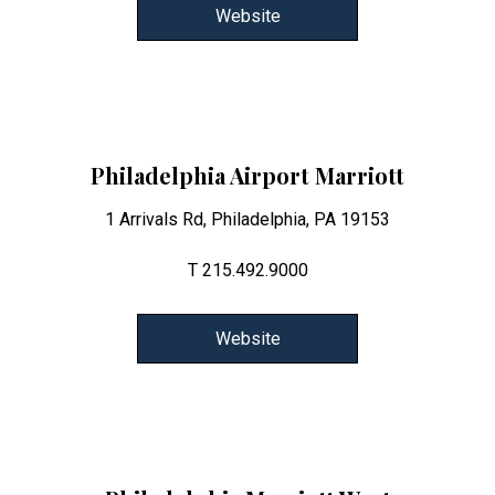
Website
Philadelphia Airport Marriott
1 Arrivals Rd, Philadelphia, PA 19153
T 215.492.9000
Website