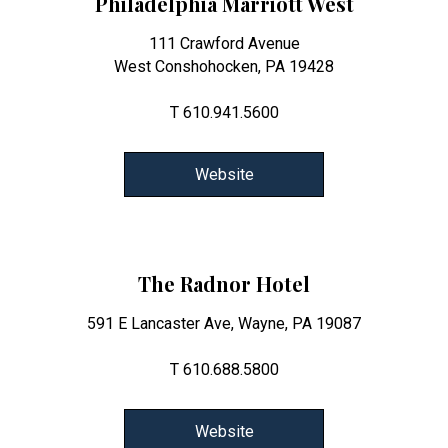
Philadelphia Marriott West
111 Crawford Avenue
West Conshohocken, PA 19428
T 610.941.5600
Website
The Radnor Hotel
591 E Lancaster Ave, Wayne, PA 19087
T 610.688.5800
Website