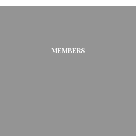
MEMBERS