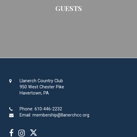
GUESTS
Llanerch Country Club
950 West Chester Pike
Havertown, PA
Phone:
610-446-2232
Email:
membership@llanerchcc.org